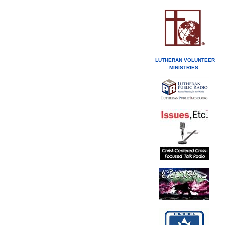
LUTHERAN VOLUNTEER
MINISTRIES