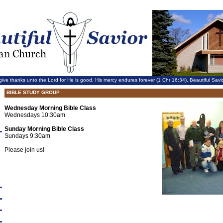
give thanks unto the Lord for He is good, His mercy endures forever (1 Chr 16:34). Beautiful Sa
BIBLE STUDY GROUP
Wednesday Morning Bible Class
Wednesdays 10:30am
Sunday Morning Bible Class
Sundays 9:30am
Please join us!