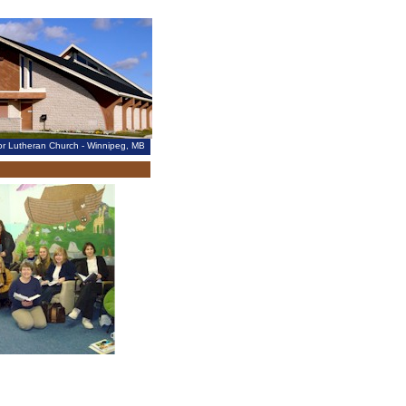
vior Lutheran Church - Winnipeg, MB