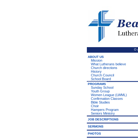
O 
ABOUT US
Mission
What Lutherans believe
Church directions
History
Church Council
School Board
PROGRAMS
Sunday School
Youth Group
Women League (LWML)
Confirmation Classes
Bible Studies
Choir
Hampers Program
Seniors Ministry
JOB DESCRIPTIONS
SERMONS
PHOTOS