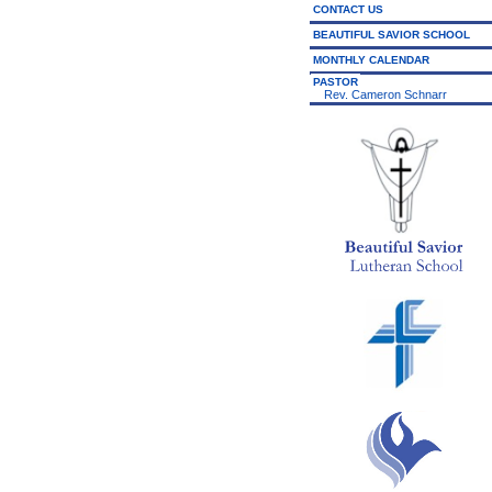
CONTACT US
BEAUTIFUL SAVIOR SCHOOL
MONTHLY CALENDAR
PASTOR
Rev. Cameron Schnarr